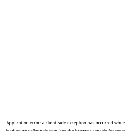
Application error: a
client
-side exception has occurred while
loading
www.flannels.com
(see the
browser console
for more