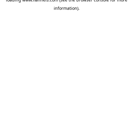
information).