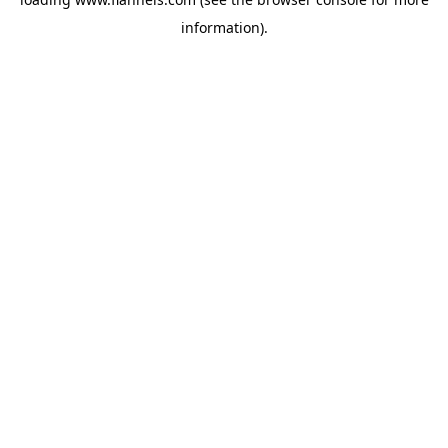
information).