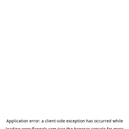
Application error: a
client
-side exception has occurred while
loading
www.flannels.com
(see the
browser console
for more