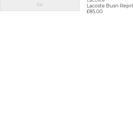
Lacoste
Go
Lacoste Busn Repr
£85.00