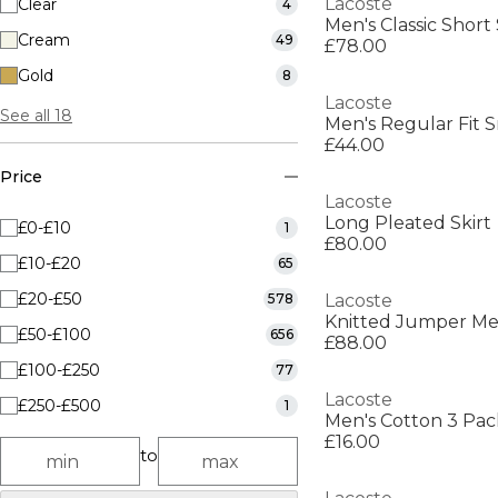
Lacoste
Clear
4
Men's Classic Short
Cream
49
£78.00
Gold
8
Lacoste
See all 18
Men's Regular Fit S
£44.00
Price
Lacoste
Long Pleated Skirt
£0-£10
1
£80.00
£10-£20
65
£20-£50
578
Lacoste
Knitted Jumper M
£50-£100
656
£88.00
£100-£250
77
Lacoste
£250-£500
1
Men's Cotton 3 Pac
£16.00
to