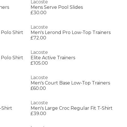
Lacoste
ners
Mens Serve Pool Slides
£30.00
Lacoste
 Polo Shirt
Men's Lerond Pro Low-Top Trainers
£72.00
Lacoste
 Polo Shirt
Elite Active Trainers
£105.00
Lacoste
Men's Court Base Low-Top Trainers
£60.00
Lacoste
-Shirt
Men's Large Croc Regular Fit T-Shirt
£39.00