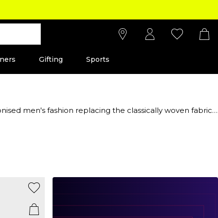
ners
Gifting
Sports
ised men's fashion replacing the classically woven fabric,
luxe sports-inspired clothing and shoes, find the iconic
ality and effortless style has made it a staple in both
 and women. Whether you want to invest in everyday wear or