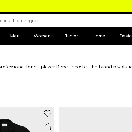
Men
Women
Junior
Home
Desig
ofessional tennis player Rene Lacoste. The brand revolution
as now become the classic Lacoste polo shirt. Famed for its 
odies, shorts,
jackets
and more. The brand's commitment to qu
abel’s signature perfume and aftershave selection for men
season collection to add some French flair to your outfit.