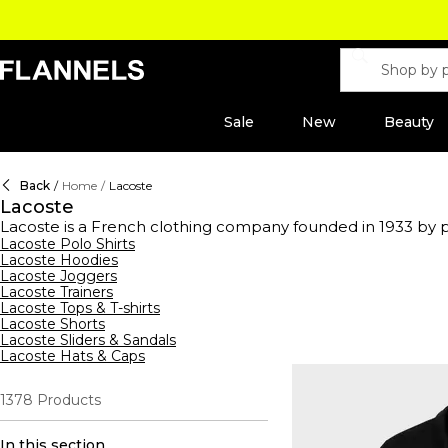
Sale
New
Beauty
Back
/
Home
/
Lacoste
Lacoste
Lacoste is a French clothing company founded in 1933 by pr
long-sleeved and starched shirts on the courts, with what h
Lacoste Polo Shirts
Lacoste Hoodies
crocodile logo across colour block Lacoste t-shirts, print ho
Lacoste Joggers
casual and athletic wardrobes worldwide. Indulge in the l
Lacoste Trainers
accessorise with Lacoste wallets and bags, explore the new 
Lacoste Tops & T-shirts
Lacoste Shorts
Lacoste Sliders & Sandals
Lacoste Hats & Caps
1378
Products
In this section