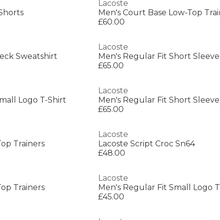
Lacoste
Shorts
Men's Court Base Low-Top Trai
£60.00
Lacoste
eck Sweatshirt
Men's Regular Fit Short Sleeve
£65.00
Lacoste
mall Logo T-Shirt
Men's Regular Fit Short Sleeve
£65.00
Lacoste
op Trainers
Lacoste Script Croc Sn64
£48.00
Lacoste
op Trainers
Men's Regular Fit Small Logo T
£45.00