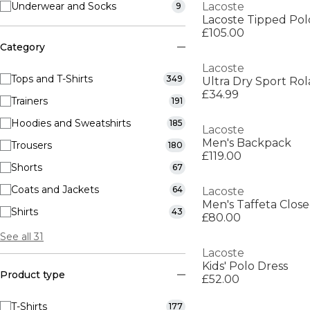
Underwear and Socks
Lacoste
9
Lacoste Tipped Pol
£105.00
Category
Lacoste
Tops and T-Shirts
349
£34.99
Trainers
191
Hoodies and Sweatshirts
185
Lacoste
Men's Backpack
Trousers
180
£119.00
Shorts
67
Coats and Jackets
64
Lacoste
Shirts
43
£80.00
See all 31
Lacoste
Kids' Polo Dress
Product type
£52.00
T-Shirts
177