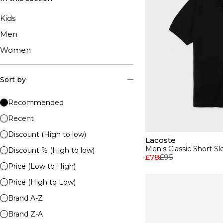
Kids
Men
Women
Sort by
Recommended
Recent
Discount (High to low)
Lacoste
Men's Classic Short Sl
Discount % (High to low)
£78
£95
Price (Low to High)
Price (High to Low)
Brand A-Z
Brand Z-A