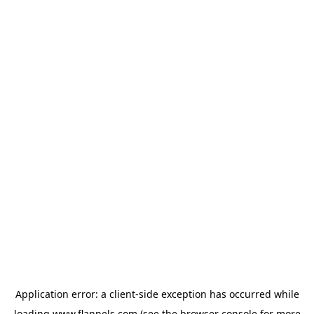
Application error: a
client
-side exception has occurred while
loading
www.flannels.com
(see the
browser console
for more