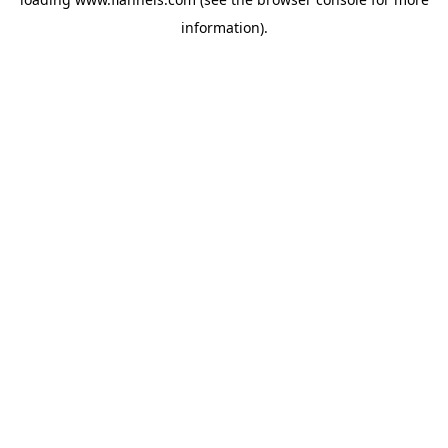
information).