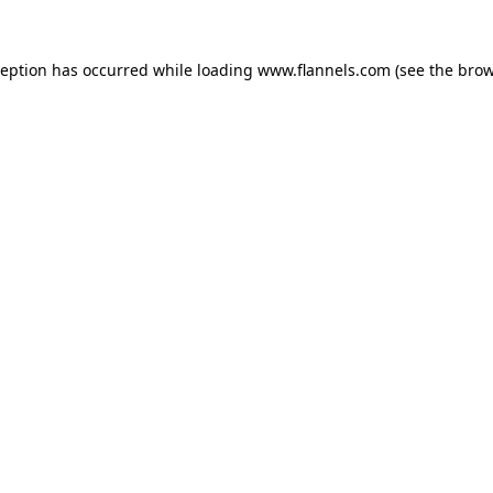
ception has occurred while loading
www.flannels.com
(see the
brow