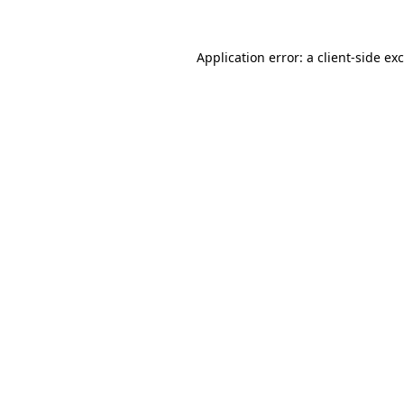
Application error: a
client
-side ex