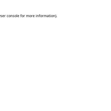
ser console
for more information).