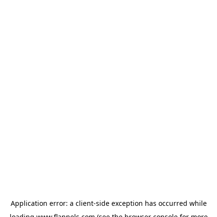
Application error: a
client
-side exception has occurred while
loading
www.flannels.com
(see the
browser console
for more