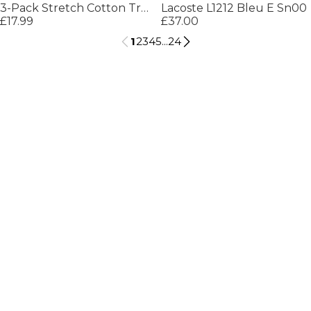
3-Pack Stretch Cotton Trunks
Lacoste L1212 Bleu E Sn00
£17.99
£37.00
1
2
3
4
5
...
24