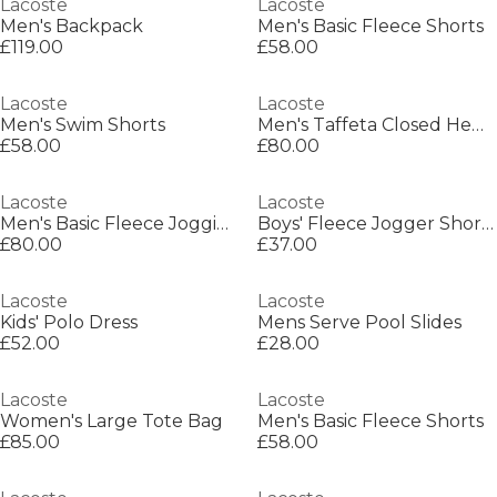
Lacoste
Lacoste
Men's Backpack
Men's Basic Fleece Shorts
£119.00
£58.00
Lacoste
Lacoste
Men's Swim Shorts
Men's Taffeta Closed Hem Tracksuit Bottoms
£58.00
£80.00
Lacoste
Lacoste
Men's Basic Fleece Jogging Bottoms
Boys' Fleece Jogger Shorts
£80.00
£37.00
Lacoste
Lacoste
Kids' Polo Dress
Mens Serve Pool Slides
£52.00
£28.00
Lacoste
Lacoste
Women's Large Tote Bag
Men's Basic Fleece Shorts
£85.00
£58.00