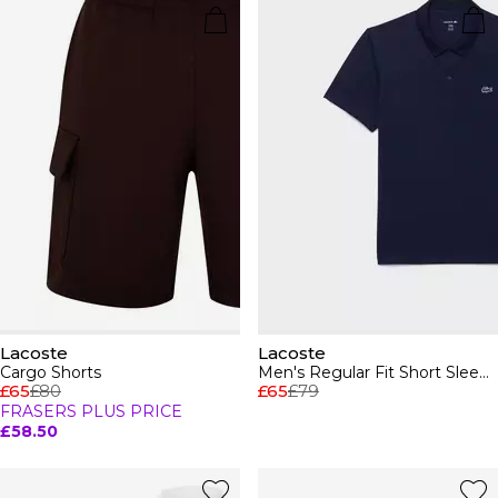
Lacoste
Lacoste
Cargo Shorts
Men's Regular Fit Short Sleeve Polo Shirt
£65
£80
£65
£79
FRASERS PLUS PRICE
£58.50