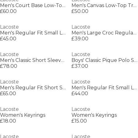
Men's Court Base Low-Top Trainers
Men's Canvas Low-Top Trainers
£60.00
£50.00
Lacoste
Lacoste
Men's Regular Fit Small Logo T-Shirt
Men's Large Croc Regular Fit T-Shirt
£45.00
£39.00
Lacoste
Lacoste
Men's Classic Short Sleeve Polo Shirt
Boys' Classic Pique Polo Shirt
£78.00
£37.00
Lacoste
Lacoste
Men's Regular Fit Short Sleeve Polo Shirt
Men's Regular Fit Small Logo T-Shirt
£65.00
£44.00
Lacoste
Lacoste
Women's Keyrings
Women's Keyrings
£18.00
£15.00
Lacoste
Lacoste