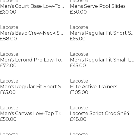
Lacoste
Lacoste
Men's Court Base Low-Top Trainers
Mens Serve Pool Slides
£60.00
£30.00
Lacoste
Lacoste
Men's Basic Crew-Neck Sweatshirt
Men's Regular Fit Short Sleeve Polo Shirt
£88.00
£65.00
Lacoste
Lacoste
Men's Lerond Pro Low-Top Trainers
Men's Regular Fit Small Logo T-Shirt
£72.00
£45.00
Lacoste
Lacoste
Men's Regular Fit Short Sleeve Polo Shirt
Elite Active Trainers
£65.00
£105.00
Lacoste
Lacoste
Men's Canvas Low-Top Trainers
Lacoste Script Croc Sn64
£50.00
£48.00
Lacoste
Lacoste