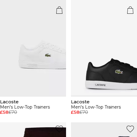
Lacoste
Lacoste
Men's Low-Top Trainers
Men's Low-Top Trainers
£58
£70
£58
£70