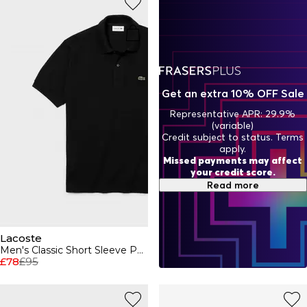
Lacoste wallets and bags, explore the new season
collection to add some French flair to your outfit.
Get an extra 10% OFF Sale
Representative APR: 29.9%
(variable)
Credit subject to status. Terms
apply.
Missed payments may affect
your credit score.
Read more
Lacoste
Men's Classic Short Sleeve Polo Shirt
£78
£95