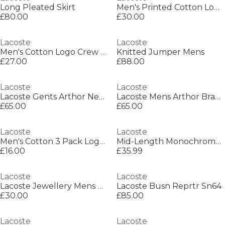
Long Pleated Skirt
Men's Printed Cotton Lounge Short Sleeve Pyjama Top
£80.00
£30.00
Lacoste
Lacoste
Men's Cotton Logo Crew Socks
Knitted Jumper Mens
£27.00
£88.00
Lacoste
Lacoste
Lacoste Gents Arthor Necklace
Lacoste Mens Arthor Bracelet
£65.00
£65.00
Lacoste
Lacoste
Men's Cotton 3 Pack Logo Trainer Socks
Mid-Length Monochrome Swim Trunks
£16.00
£35.99
Lacoste
Lacoste
Lacoste Jewellery Mens District Stainless Steel Bracelet
Lacoste Busn Reprtr Sn64
£30.00
£85.00
Lacoste
Lacoste