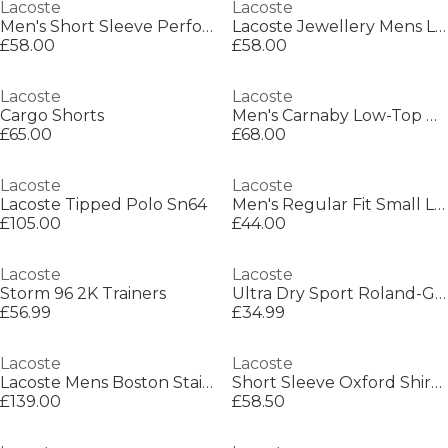
Lacoste
Lacoste
Men's Short Sleeve Performance Polo Shirt
Lacoste Jewellery Mens Lacoste Baseline Bracelet
£58.00
£58.00
Lacoste
Lacoste
Cargo Shorts
Men's Carnaby Low-Top Trainers
£65.00
£68.00
Lacoste
Lacoste
Lacoste Tipped Polo Sn64
Men's Regular Fit Small Logo T-Shirt
£105.00
£44.00
Lacoste
Lacoste
Storm 96 2K Trainers
Ultra Dry Sport Roland-Garros Edition T-Shirt
£56.99
£34.99
Lacoste
Lacoste
Lacoste Mens Boston Stainless Steel Chronograph Watch
Short Sleeve Oxford Shirt Mens
£139.00
£58.50