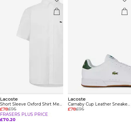
Lacoste
Lacoste
Short Sleeve Oxford Shirt Mens
Carnaby Cup Leather Sneakers
£78
£95
£78
£95
FRASERS PLUS PRICE
£70.20