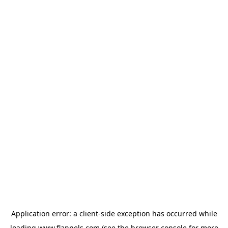
Application error: a
client
-side exception has occurred while
loading
www.flannels.com
(see the
browser console
for more