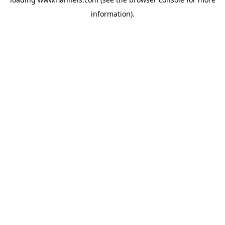
information).