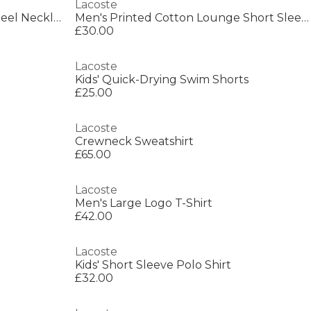
Lacoste
Lacoste Mens Spelt Stainless Steel Necklace
Men's Printed Cotton Lounge Short Sleeve Pyjama Top
£30.00
Lacoste
Kids' Quick-Drying Swim Shorts
£25.00
Lacoste
Crewneck Sweatshirt
£65.00
Lacoste
Men's Large Logo T-Shirt
£42.00
Lacoste
Kids' Short Sleeve Polo Shirt
£32.00