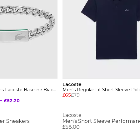
Lacoste
Lacoste Jewellery Mens Lacoste Baseline Bracelet
Men's Regular Fit Short Sleeve Polo
£65
£79
E
£52.20
Lacoste
er Sneakers
£58.00