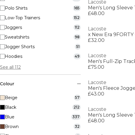
Lacoste
Men's Long Sleeve 
Polo Shirts
165
£48.00
Low-Top Trainers
152
Joggers
112
Lacoste
x New Era 9FORTY 
Sweatshirts
98
£32.00
Jogger Shorts
51
Lacoste
Hoodies
49
Men's Full-Zip Trac
£75.00
See all 112
Lacoste
Colour
Men's Fleece Jogge
£43.00
Beige
57
Black
212
Lacoste
Men's Long Sleeve 
Blue
337
£48.00
Brown
32