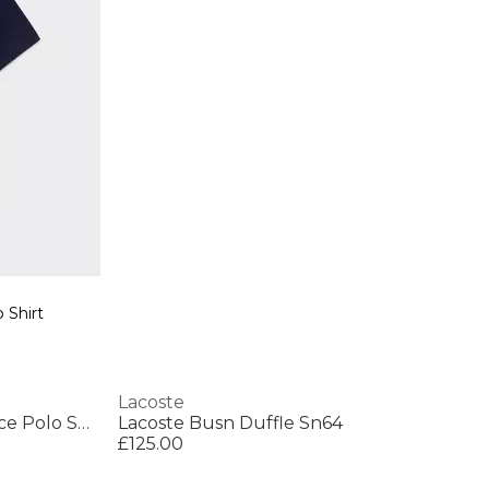
 Shirt
Lacoste
Men's Short Sleeve Performance Polo Shirt
Lacoste Busn Duffle Sn64
£125.00