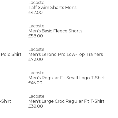
Lacoste
Taff Swim Shorts Mens
£42.00
Lacoste
Men's Basic Fleece Shorts
£58.00
Lacoste
 Polo Shirt
Men's Lerond Pro Low-Top Trainers
£72.00
Lacoste
Men's Regular Fit Small Logo T-Shirt
£45.00
Lacoste
-Shirt
Men's Large Croc Regular Fit T-Shirt
£39.00