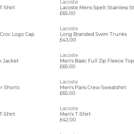
Lacoste
T-Shirt
£65.00
Lacoste
Croc Logo Cap
Long Branded Swim Trunks
£43.00
Lacoste
k Jacket
Men's Basic Full Zip Fleece Top
£65.00
Lacoste
r Shorts
Men's Paris Crew Sweatshirt
£65.00
Lacoste
T-Shirt
Men's T-Shirt
£42.00