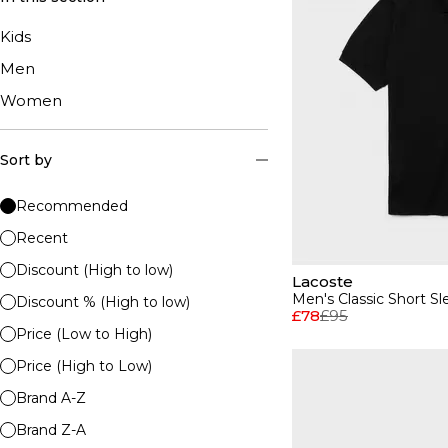
Kids
Men
Women
Sort by
Recommended
Recent
Discount (High to low)
Lacoste
Men's Classic Short Sl
Discount % (High to low)
£78
£95
Price (Low to High)
Price (High to Low)
Brand A-Z
Brand Z-A