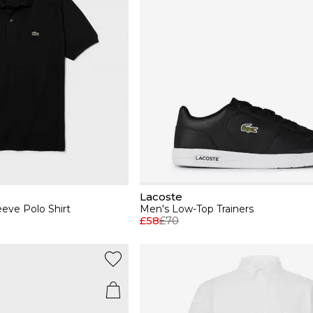
Lacoste
eeve Polo Shirt
Men's Low-Top Trainers
£58
£70