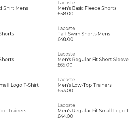
Lacoste
d Shirt Mens
Men's Basic Fleece Shorts
£58.00
Lacoste
Shorts
Taff Swim Shorts Mens
£48.00
Lacoste
Shorts
Men's Regular Fit Short Sleeve
£65.00
Lacoste
mall Logo T-Shirt
Men's Low-Top Trainers
£53.00
Lacoste
op Trainers
Men's Regular Fit Small Logo T
£44.00