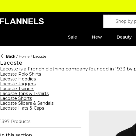
Sale
New
Beauty
Back
/
Home
/
Lacoste
Lacoste
Lacoste is a French clothing company founded in 1933 by pr
long-sleeved and starched shirts on the courts, with what h
Lacoste Polo Shirts
Lacoste Hoodies
crocodile logo across colour block Lacoste t-shirts, print ho
Lacoste Joggers
casual and athletic wardrobes worldwide. Indulge in the l
Lacoste Trainers
accessorise with Lacoste wallets and bags, explore the new 
Lacoste Tops & T-shirts
Lacoste Shorts
Lacoste Sliders & Sandals
Lacoste Hats & Caps
1397
Products
In this section