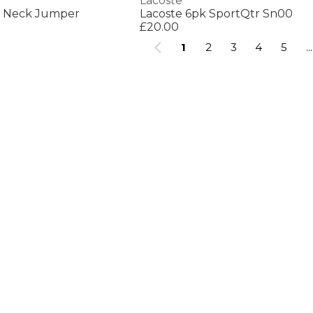
Lacoste
w Neck Jumper
Lacoste 6pk SportQtr Sn00
£20.00
1
2
3
4
5
...