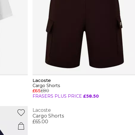
Lacoste
Cargo Shorts
£65
£80
FRASERS PLUS PRICE
£58.50
Lacoste
Cargo Shorts
£65.00