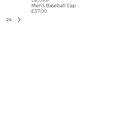
Lacoste
Men's Baseball Cap
£37.00
24