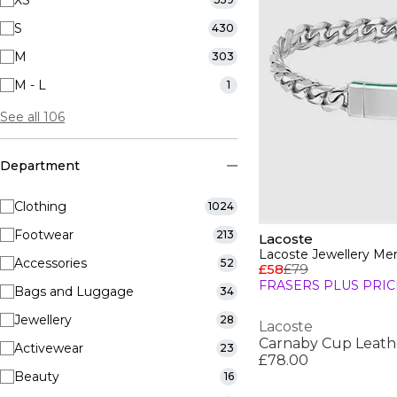
XS
S
430
M
303
M - L
1
See all 106
Department
Clothing
1024
Footwear
213
Lacoste
Accessories
52
£58
£79
FRASERS PLUS PRIC
Bags and Luggage
34
Jewellery
28
Lacoste
Carnaby Cup Leath
Activewear
23
£78.00
Beauty
16