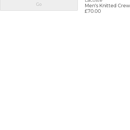
Lacoste
Go
Men's Knitted Cre
£70.00