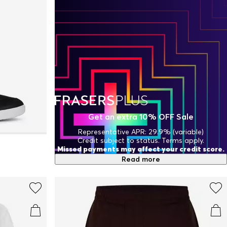
Get an extra 10% OFF Sale
Representative APR: 29.9% (variable)
Credit subject to status. Terms apply.
Missed payments may affect your credit score.
Read more