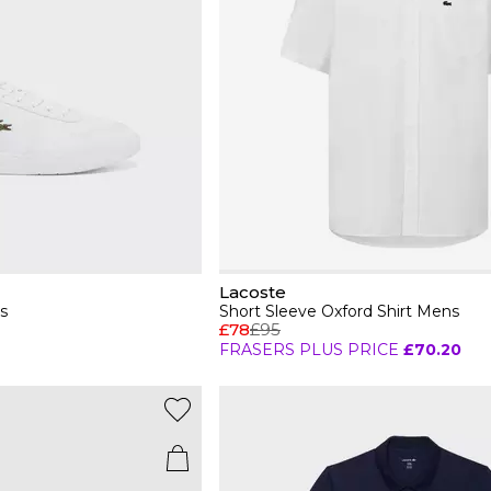
Lacoste
s
Short Sleeve Oxford Shirt Mens
£78
£95
FRASERS PLUS PRICE
£70.20