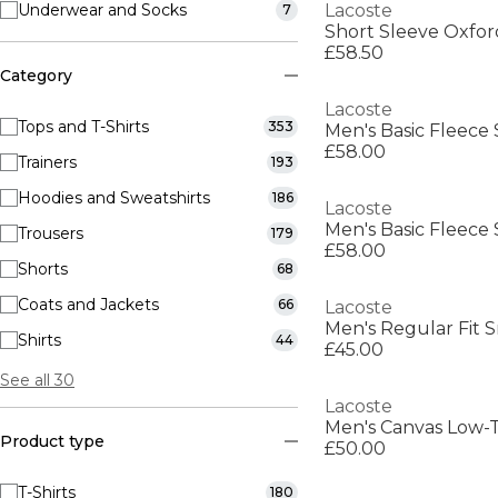
Underwear and Socks
Lacoste
7
Short Sleeve Oxfor
£58.50
Category
Lacoste
Tops and T-Shirts
353
Men's Basic Fleece 
£58.00
Trainers
193
Hoodies and Sweatshirts
186
Lacoste
Men's Basic Fleece 
Trousers
179
£58.00
Shorts
68
Coats and Jackets
66
Lacoste
Men's Regular Fit S
Shirts
44
£45.00
See all 30
Lacoste
Men's Canvas Low-T
Product type
£50.00
T-Shirts
180