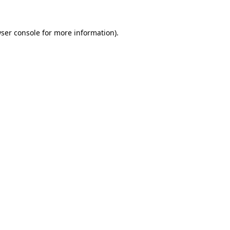
ser console
for more information).