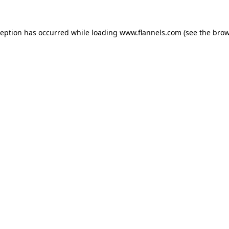
ception has occurred while loading
www.flannels.com
(see the
brow