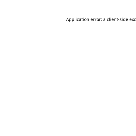
Application error: a
client
-side ex