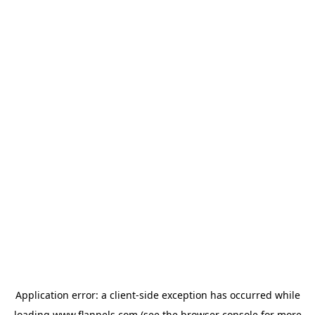
Application error: a
client
-side exception has occurred while
loading
www.flannels.com
(see the
browser console
for more