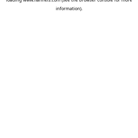
information).