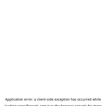
Application error: a
client
-side exception has occurred while
loading
www.flannels.com
(see the
browser console
for more