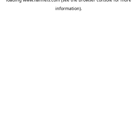
information).