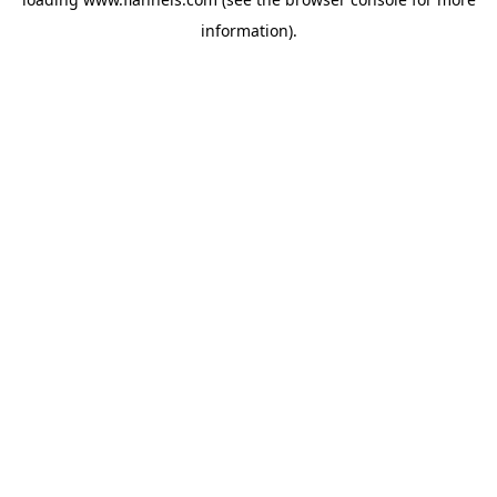
information).