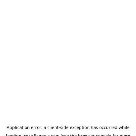
Application error: a
client
-side exception has occurred while
loading
www.flannels.com
(see the
browser console
for more