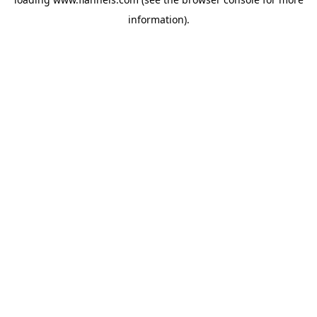
information).