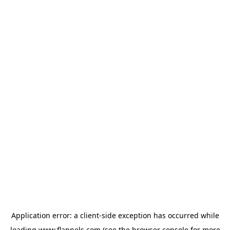
Application error: a
client
-side exception has occurred while
loading
www.flannels.com
(see the
browser console
for more