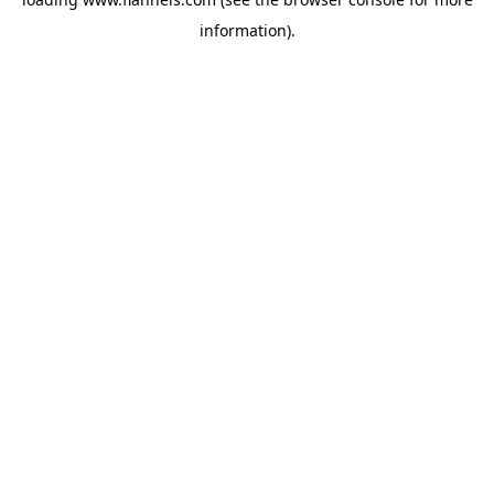
information).