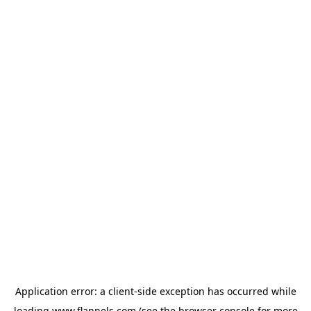
Application error: a
client
-side exception has occurred while
loading
www.flannels.com
(see the
browser console
for more