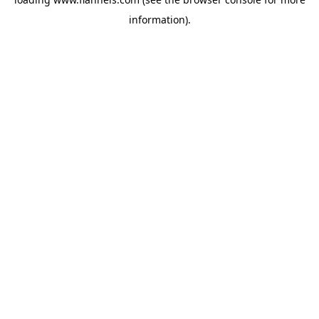
information).