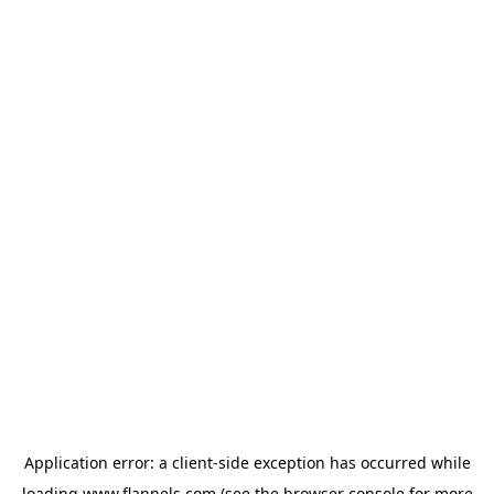
Application error: a
client
-side exception has occurred while
loading
www.flannels.com
(see the
browser console
for more