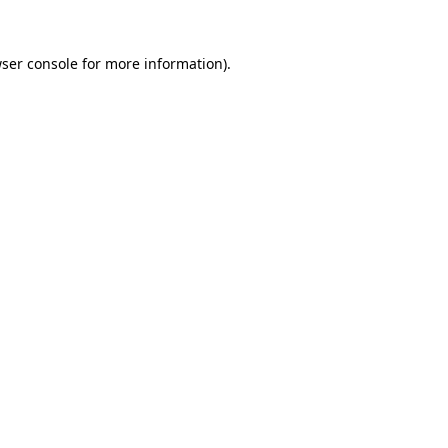
ser console
for more information).