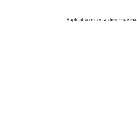
Application error: a
client
-side ex