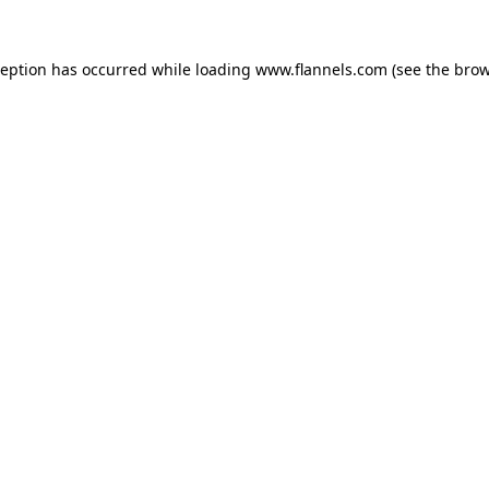
ception has occurred while loading
www.flannels.com
(see the
brow