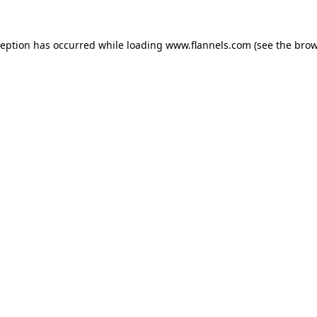
ception has occurred while loading
www.flannels.com
(see the
brow