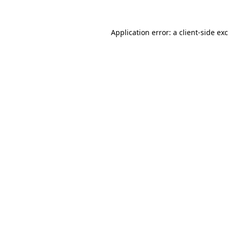
Application error: a
client
-side ex