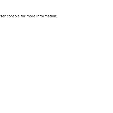
ser console
for more information).