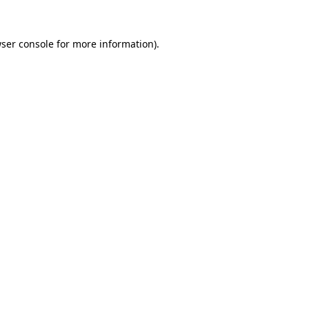
ser console
for more information).