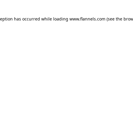
ception has occurred while loading
www.flannels.com
(see the
brow