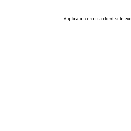
Application error: a
client
-side ex