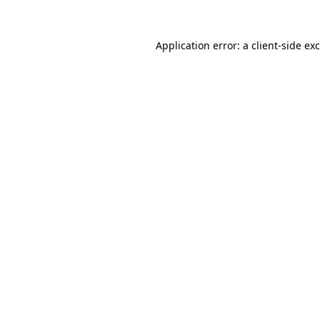
Application error: a
client
-side ex