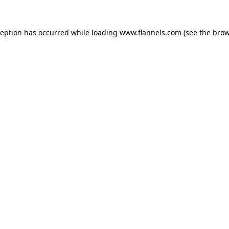
ception has occurred while loading
www.flannels.com
(see the
brow