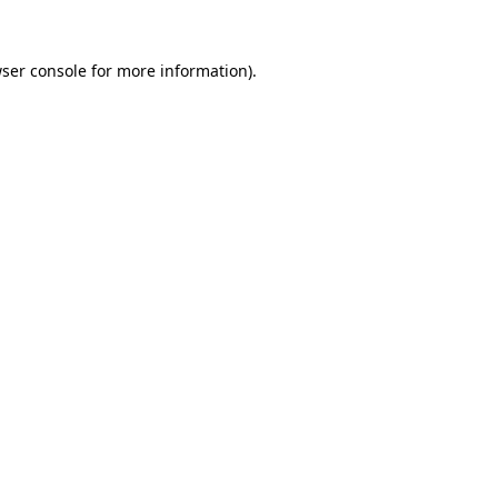
ser console
for more information).