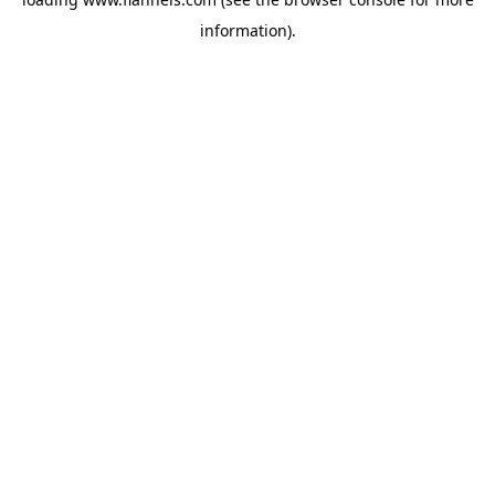
information).