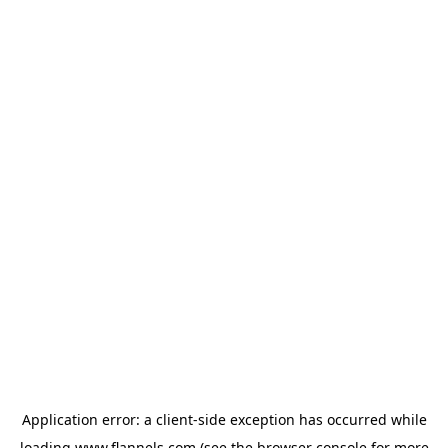
Application error: a
client
-side exception has occurred while
loading
www.flannels.com
(see the
browser console
for more