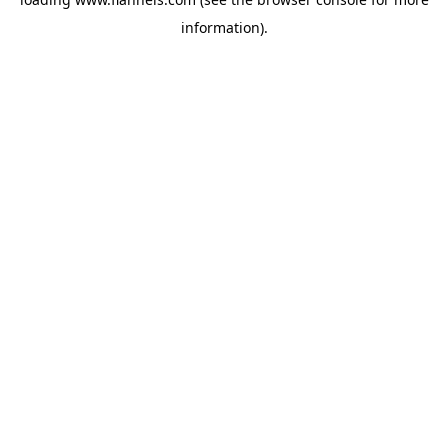
information).