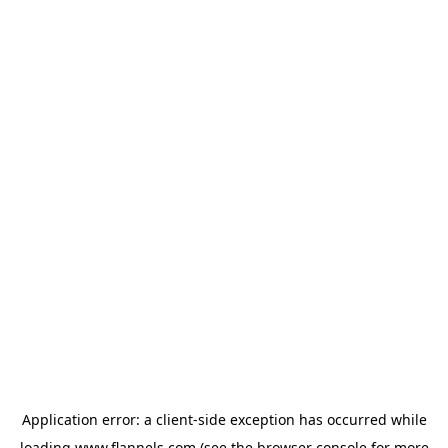
Application error: a
client
-side exception has occurred while
loading
www.flannels.com
(see the
browser console
for more