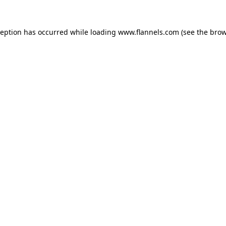
ception has occurred while loading
www.flannels.com
(see the
brow