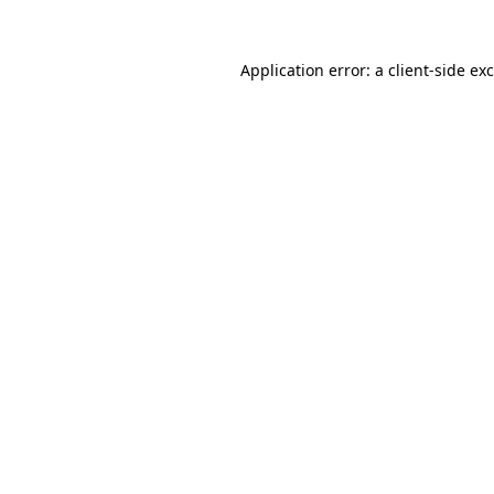
Application error: a
client
-side ex