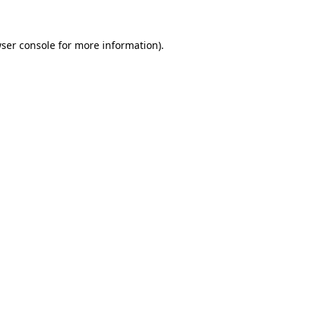
ser console
for more information).