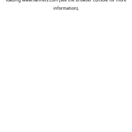
information).