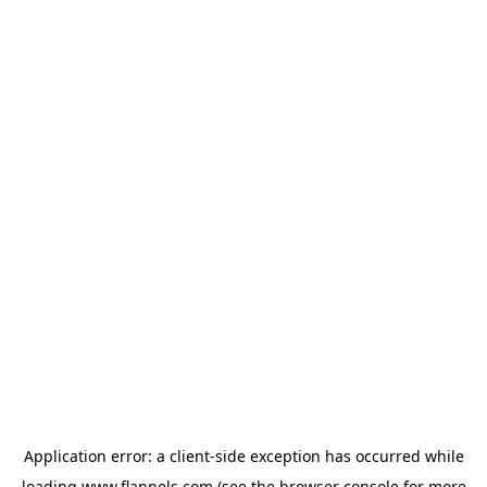
Application error: a
client
-side exception has occurred while
loading
www.flannels.com
(see the
browser console
for more