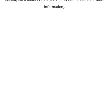
information).