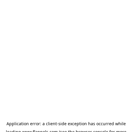
Application error: a
client
-side exception has occurred while
loading
www.flannels.com
(see the
browser console
for more