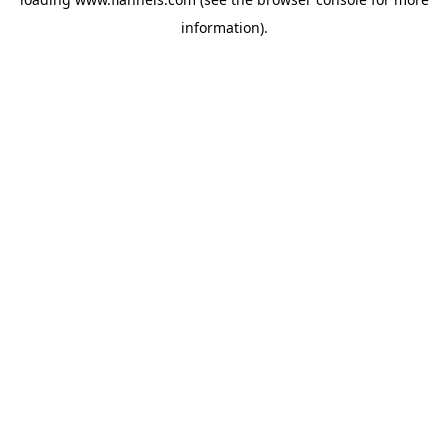
information).