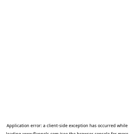
Application error: a
client
-side exception has occurred while
loading
www.flannels.com
(see the
browser console
for more