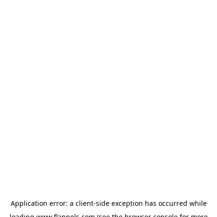
Application error: a
client
-side exception has occurred while
loading
www.flannels.com
(see the
browser console
for more