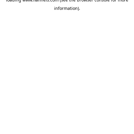
information).