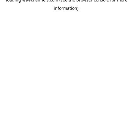
information).