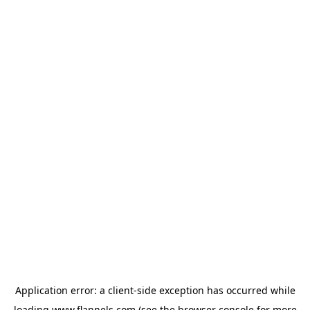
Application error: a
client
-side exception has occurred while
loading
www.flannels.com
(see the
browser console
for more