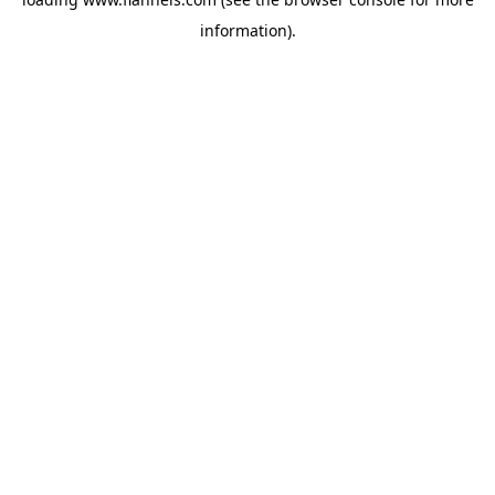
information).