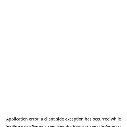
Application error: a
client
-side exception has occurred while
loading
www.flannels.com
(see the
browser console
for more