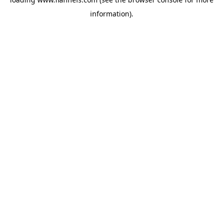
information).