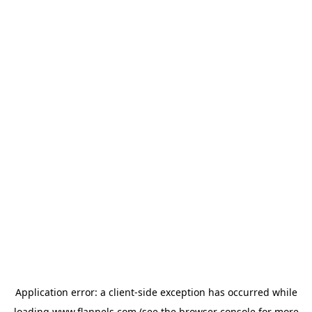
Application error: a
client
-side exception has occurred while
loading
www.flannels.com
(see the
browser console
for more