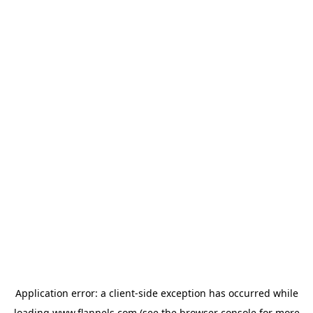
Application error: a
client
-side exception has occurred while
loading
www.flannels.com
(see the
browser console
for more