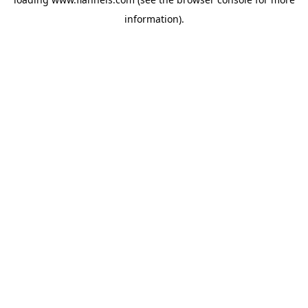
information).