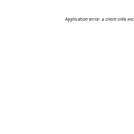
Application error: a
client
-side ex