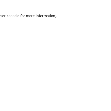
ser console
for more information).