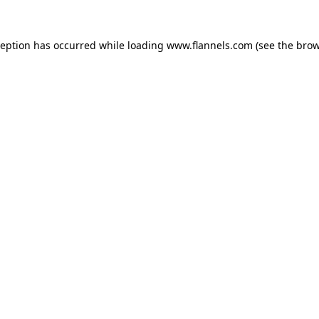
ception has occurred while loading
www.flannels.com
(see the
brow