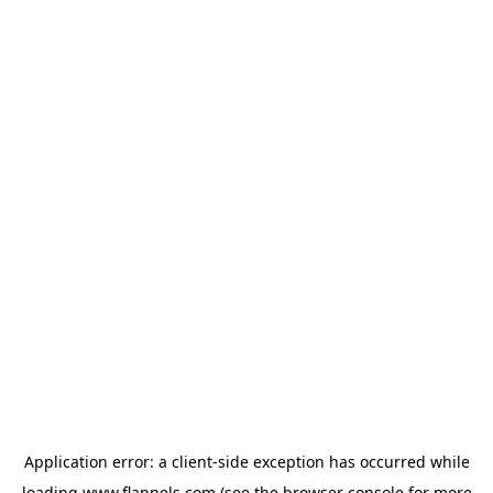
Application error: a
client
-side exception has occurred while
loading
www.flannels.com
(see the
browser console
for more