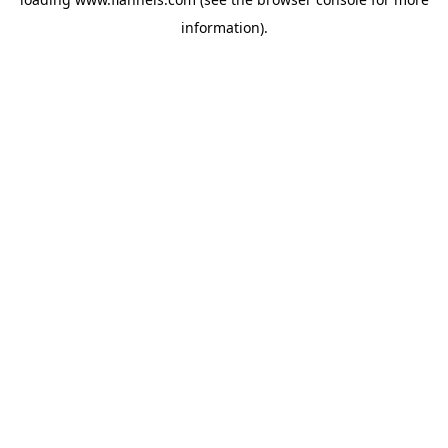
information).