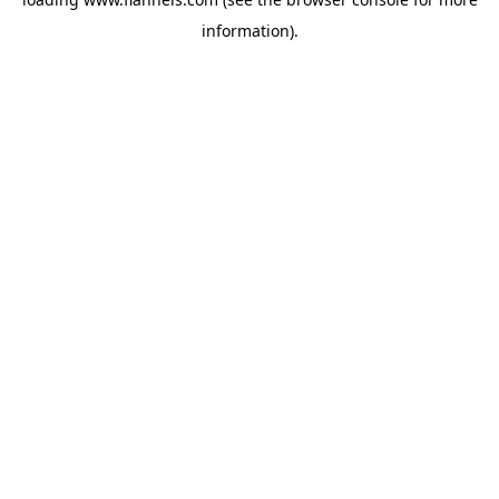
information).