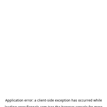
Application error: a
client
-side exception has occurred while
loading
www.flannels.com
(see the
browser console
for more