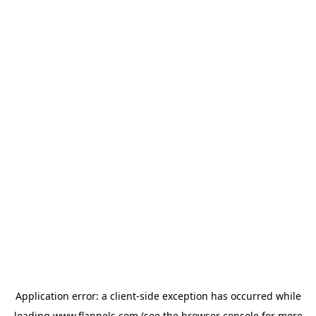
Application error: a
client
-side exception has occurred while
loading
www.flannels.com
(see the
browser console
for more