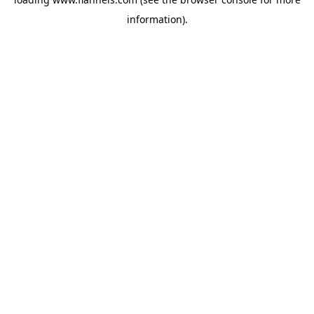
information).