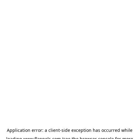
Application error: a
client
-side exception has occurred while
loading
www.flannels.com
(see the
browser console
for more