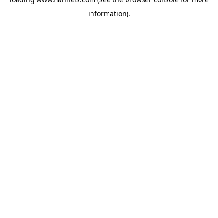
information).