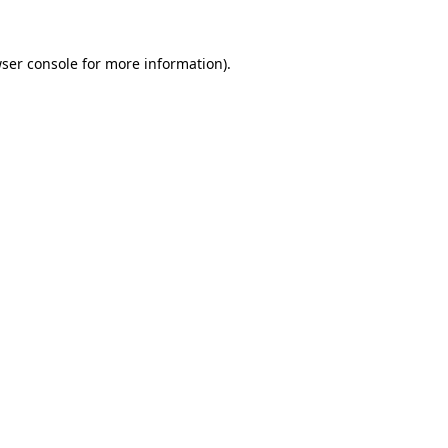
ser console
for more information).