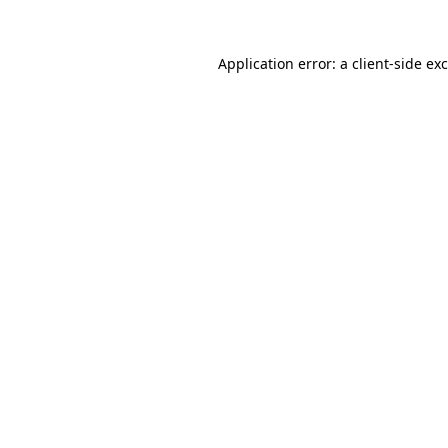
Application error: a
client
-side ex