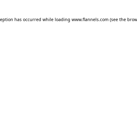
ception has occurred while loading
www.flannels.com
(see the
brow