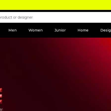
Men
Women
Junior
Home
Desig