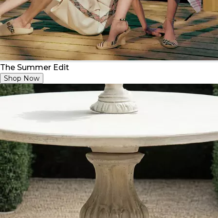
The Summer Edit
Shop Now