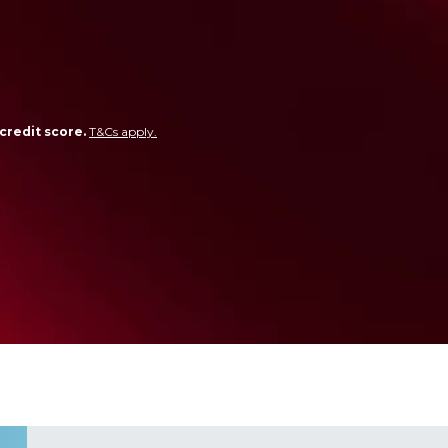
credit score.
T&Cs apply.