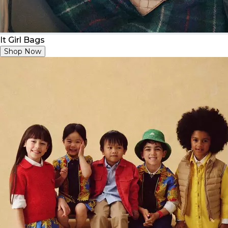
It Girl Bags
Shop Now