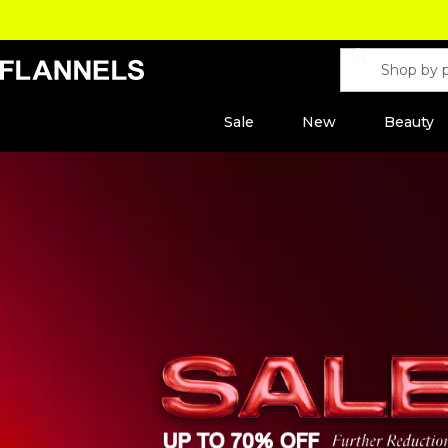
Sale
New
Beauty