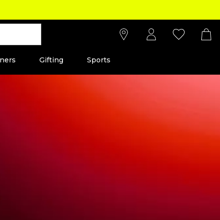
ners
Gifting
Sports