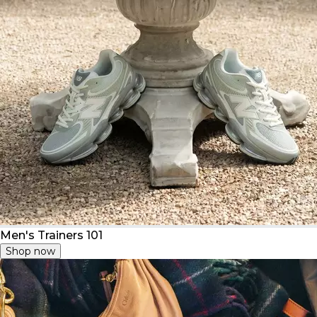
Men's Trainers 101
Shop now