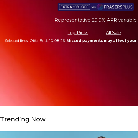
Representative 29.9% APR variable
Top Picks
All Sale
Selected lines. Offer Ends 10.08.26.
Missed payments may affect your 
Trending Now