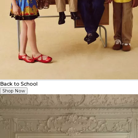
Back to School
Shop Now