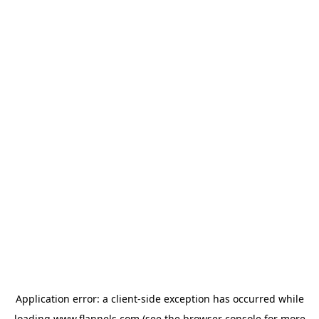
Application error: a
client
-side exception has occurred while
loading
www.flannels.com
(see the
browser console
for more