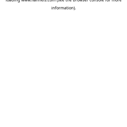
information).