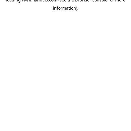
information).