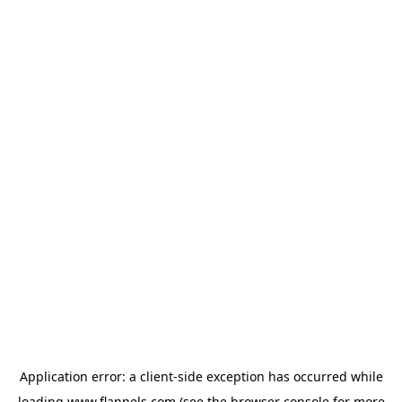
Application error: a
client
-side exception has occurred while
loading
www.flannels.com
(see the
browser console
for more