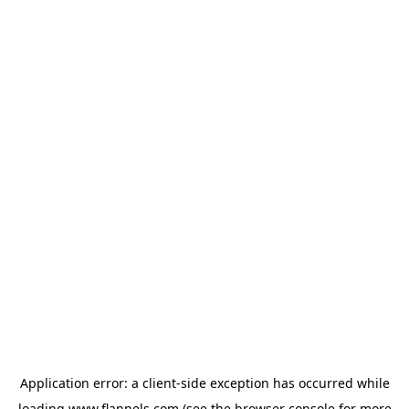
Application error: a
client
-side exception has occurred while
loading
www.flannels.com
(see the
browser console
for more