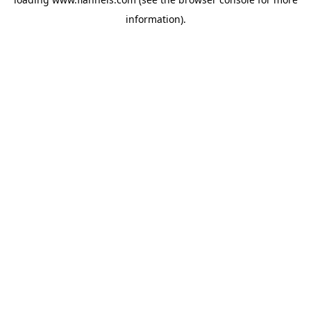
information).