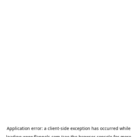
Application error: a
client
-side exception has occurred while
loading
www.flannels.com
(see the
browser console
for more