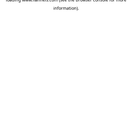
information).