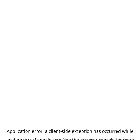
Application error: a
client
-side exception has occurred while
loading
www.flannels.com
(see the
browser console
for more