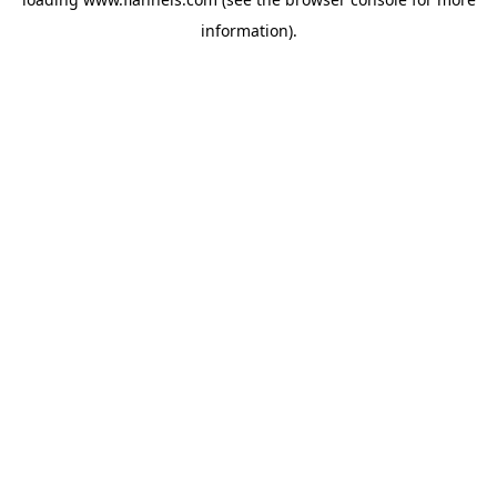
information).