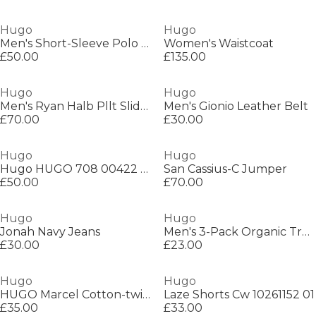
Hugo
Hugo
Men's Short-Sleeve Polo Shirt
Women's Waistcoat
£50.00
£135.00
Hugo
Hugo
Men's Ryan Halb Pllt Sliders
Men's Gionio Leather Belt
£70.00
£30.00
Hugo
Hugo
Hugo HUGO 708 00422 Sn99
San Cassius-C Jumper
£50.00
£70.00
Hugo
Hugo
Jonah Navy Jeans
Men's 3-Pack Organic Trunks
£30.00
£23.00
Hugo
Hugo
HUGO Marcel Cotton-twill cap with mesh panels
Laze Shorts Cw 10261152 01
£35.00
£33.00