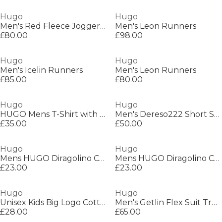
Hugo
Hugo
Men's Red Fleece Jogger Shorts
Men's Leon Runners
£80.00
£98.00
Hugo
Hugo
Men's Icelin Runners
Men's Leon Runners
£85.00
£80.00
Hugo
Hugo
HUGO Mens T-Shirt with Logo Signature Tape Detail
Men's Dereso222 Short Sleeve Polo Shirt
£35.00
£50.00
Hugo
Hugo
Mens HUGO Diragolino Contemporary T-Shirt with Logo Detail
Mens HUGO Diragolino Contemporary T-Shirt with Logo Detail
£23.00
£23.00
Hugo
Hugo
Unisex Kids Big Logo Cotton Short Sleeve T-Shirt
Men's Getlin Flex Suit Trousers
£28.00
£65.00