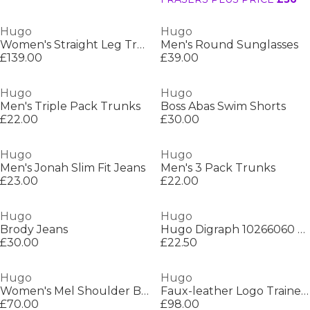
Hugo
Hugo
Women's Straight Leg Trousers
Men's Round Sunglasses
£139.00
£39.00
Hugo
Hugo
Men's Triple Pack Trunks
Boss Abas Swim Shorts
£22.00
£30.00
Hugo
Hugo
Men's Jonah Slim Fit Jeans
Men's 3 Pack Trunks
£23.00
£22.00
Hugo
Hugo
Brody Jeans
Hugo Digraph 10266060 01 Polo Shirt Mens
£30.00
£22.50
Hugo
Hugo
Women's Mel Shoulder Bag
Faux-leather Logo Trainers
£70.00
£98.00