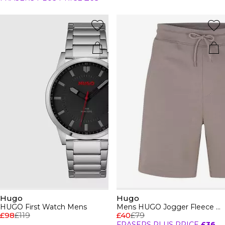
Hugo
Hugo
HUGO First Watch Mens
Mens HUGO Jogger Fleece Shorts with Logo Detail - Soft Cotton-Blend Jersey
£98
£119
£40
£79
FRASERS PLUS PRICE
£36