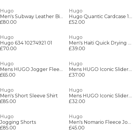
Hugo
Hugo
Men's Subway Leather Bi-Fold Card Wallet
Hugo Quantic Cardcase 10274121 01
£80.00
£52.00
Hugo
Hugo
Hugo 634 10274921 01
Men's Haiti Quick Drying Swim Shorts
£70.00
£39.00
Hugo
Hugo
Mens HUGO Jogger Fleece Shorts with Logo Detail - Soft Cotton-Blend Jersey
Mens HUGO Iconic Sliders with Logo Detail
£65.00
£37.00
Hugo
Hugo
Men's Short Sleeve Shirt
Mens HUGO Iconic Sliders with Logo Detail
£85.00
£32.00
Hugo
Hugo
Jogging Shorts
Men's Nomario Fleece Jogger Shorts
£85.00
£45.00