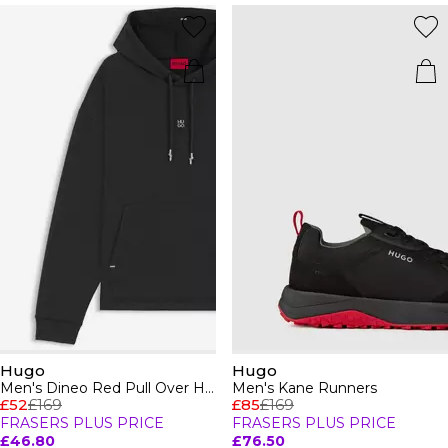
Hugo
Hugo
Men's Dineo Red Pull Over Hoodie
Men's Kane Runners
£52
£169
£85
£169
FRASERS PLUS PRICE
FRASERS PLUS PRICE
£46.80
£76.50