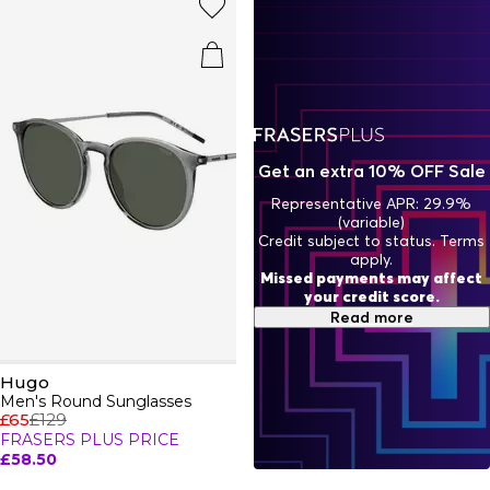
city-ready ensembles, HUGO clothing is where fearless
style and everyday versatility collide - think expressive cuts,
vibrant details, and effortless ease. Shop Hugo apparel and
redefine what it means to dress with attitude and luxury.
Get an extra 10% OFF Sale
Representative APR: 29.9%
(variable)
Credit subject to status. Terms
apply.
Missed payments may affect
your credit score.
Read more
Hugo
Men's Round Sunglasses
£65
£129
FRASERS PLUS PRICE
£58.50