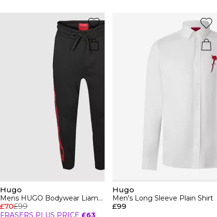
Hugo
Hugo
Mens HUGO Bodywear Liam Closed Hem Soft Fleece Joggers with Elasticated Cuffs
Men's Long Sleeve Plain Shirt
£70
£99
£99
FRASERS PLUS PRICE
£63