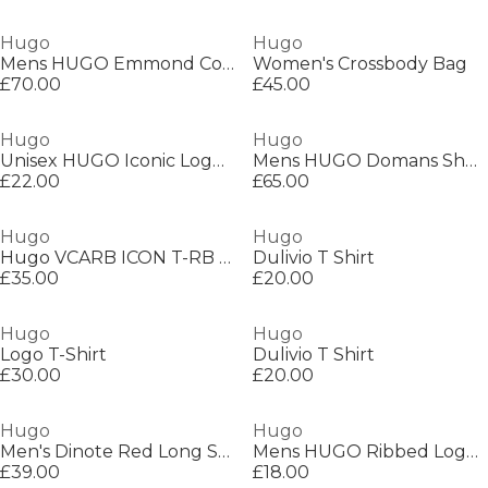
Hugo
Hugo
Mens HUGO Emmond Cotton Long Sleeve Zip Overshirt - Contemporary Design with Logo Detail
Women's Crossbody Bag
£70.00
£45.00
Hugo
Hugo
Unisex HUGO Iconic Logo Short Sleeve T-Shirt
Mens HUGO Domans Short Sleeve T-Shirt with Artwork Detail
£22.00
£65.00
Hugo
Hugo
Hugo VCARB ICON T-RB Sn99
Dulivio T Shirt
£35.00
£20.00
Hugo
Hugo
Logo T-Shirt
Dulivio T Shirt
£30.00
£20.00
Hugo
Hugo
Men's Dinote Red Long Sleeve Polo Shirt
Mens HUGO Ribbed Logo 6-Pack Crew Socks
£39.00
£18.00