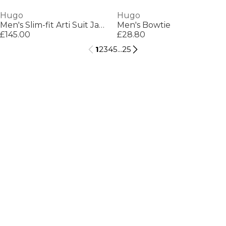
Hugo
Hugo
Men's Slim-fit Arti Suit Jacket
Men's Bowtie
£145.00
£28.80
1
2
3
4
5
...
25