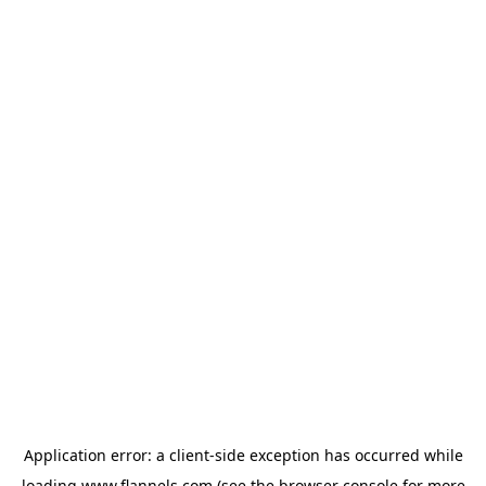
Application error: a
client
-side exception has occurred while
loading
www.flannels.com
(see the
browser console
for more