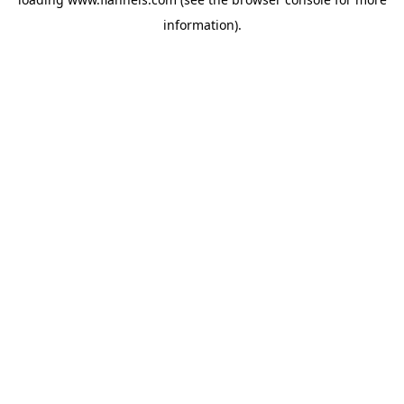
information).