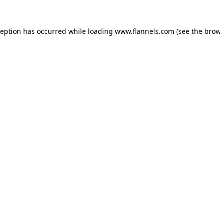
ception has occurred while loading
www.flannels.com
(see the
brow