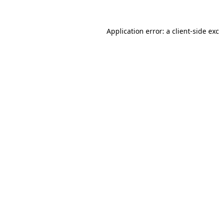
Application error: a
client
-side ex