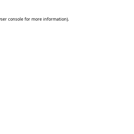
ser console
for more information).