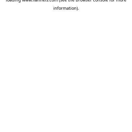
information).