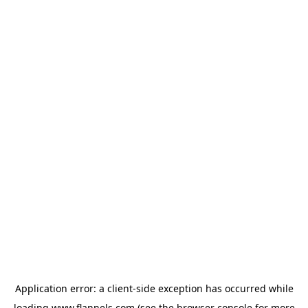
Application error: a
client
-side exception has occurred while
loading
www.flannels.com
(see the
browser console
for more