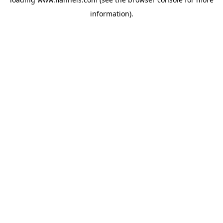
information).