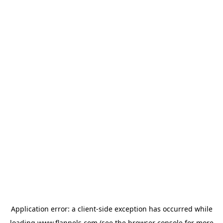
Application error: a
client
-side exception has occurred while
loading
www.flannels.com
(see the
browser console
for more