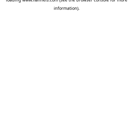
information).