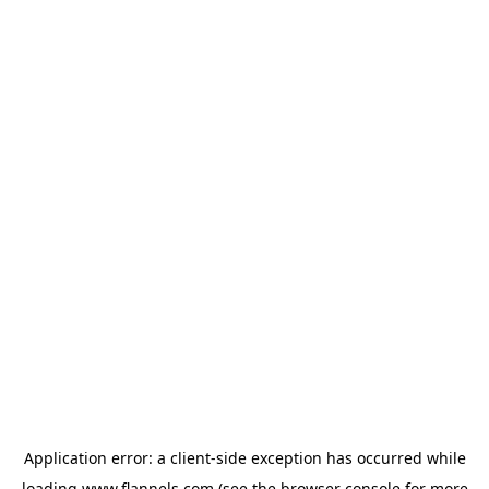
Application error: a
client
-side exception has occurred while
loading
www.flannels.com
(see the
browser console
for more