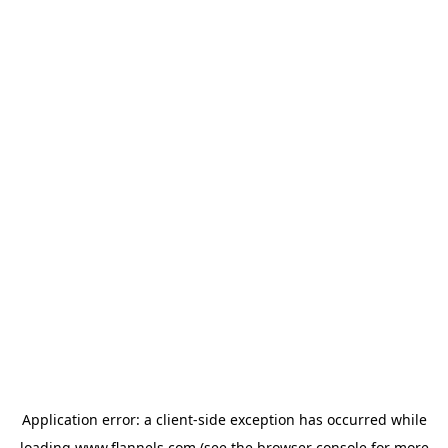
Application error: a
client
-side exception has occurred while
loading
www.flannels.com
(see the
browser console
for more