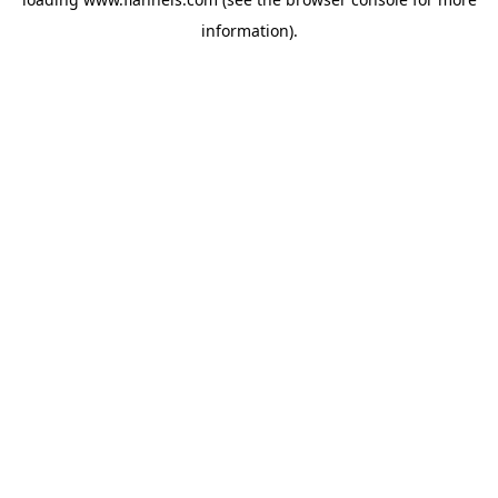
information).